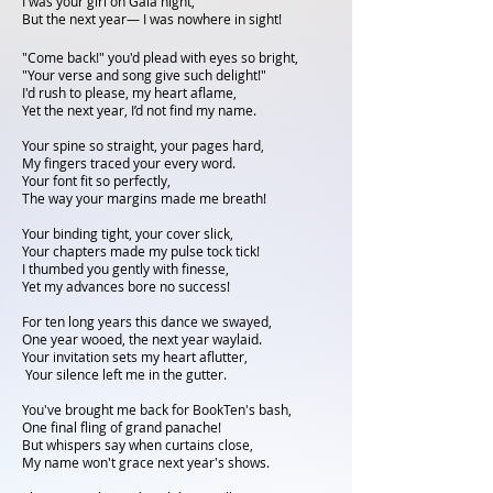
I was your girl on Gala night,
But the next year— I was nowhere in sight!
"Come back!" you'd plead with eyes so bright,
"Your verse and song give such delight!"
I'd rush to please, my heart aflame,
Yet the next year, I’d not find my name.
Your spine so straight, your pages hard,
My fingers traced your every word.
Your font fit so perfectly,
The way your margins made me breath!
Your binding tight, your cover slick,
Your chapters made my pulse tock tick!
I thumbed you gently with finesse,
Yet my advances bore no success!
For ten long years this dance we swayed,
One year wooed, the next year waylaid.
Your invitation sets my heart aflutter,
Your silence left me in the gutter.
You've brought me back for BookTen's bash,
One final fling of grand panache!
But whispers say when curtains close,
My name won't grace next year's shows.