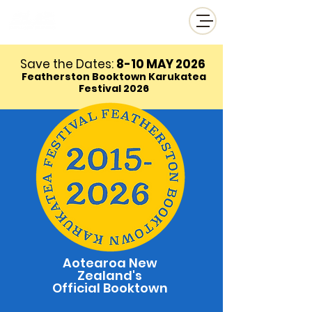
Save the Dates:
8-10 MAY
2026
Featherston Booktown Karukatea
Festival 2026
Aotearoa New
Zealand's
Official Booktown