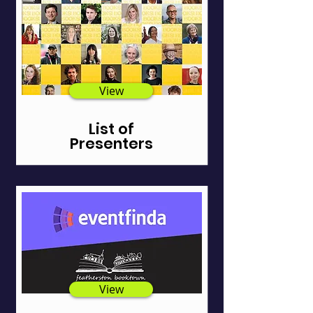
View
List of
Presenters
View