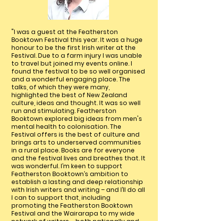
"I was a guest at the Featherston
Booktown Festival this year. It was a huge
honour to be the first Irish writer at the
Festival. Due to a farm injury I was unable
to travel but joined my events online. I
found the festival to be so well organised
and a wonderful engaging place. The
talks, of which they were many,
highlighted the best of New Zealand
culture, ideas and thought. It was so well
run and stimulating. Featherston
Booktown explored big ideas from men's
mental health to colonisation. The
Festival offers is the best of culture and
brings arts to underserved communities
in a rural place. Books are for everyone
and the festival lives and breathes that. It
was wonderful. I’m keen to support
Featherston Booktown’s ambition to
establish a lasting and deep relationship
with Irish writers and writing – and I’ll do all
I can to support that, including
promoting the Featherston Booktown
Festival and the Wairarapa to my wide