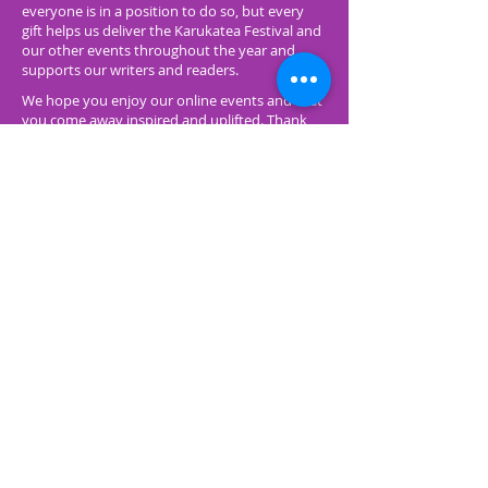
everyone is in a position to do so, but every
gift helps us deliver the Karukatea Festival and
our other events throughout the year and
supports our writers and readers.
We hope you enjoy our online events and that
you come away inspired and uplifted. Thank
you again for supporting Featherston
Booktown.
Make a Donation
Click on the green button below and you'll be
redirected to a form on a new browser tab using
POLi Pay.
Type in a donation amount and please provide
your name and your email address so that we can
email you receipt - as all donations are tax
deductible as Featherston Booktown is a
registered charity.
You may be prompted to prove you are a human