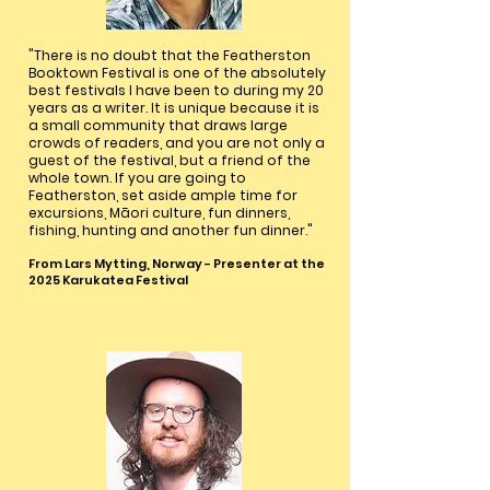
"There is no doubt that the Featherston
Booktown Festival is one of the absolutely
best festivals I have been to during my 20
years as a writer. It is unique because it is
a small community that draws large
crowds of readers, and you are not only a
guest of the festival, but a friend of the
whole town. If you are going to
Featherston, set aside ample time for
excursions, Māori culture, fun dinners,
fishing, hunting and another fun dinner."
From Lars Mytting, Norway - Presenter at the
2025 Karukatea Festival