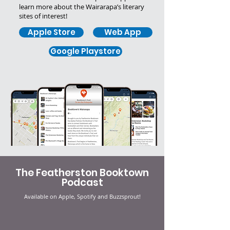
learn more about the Wairarapa’s literary
sites of interest!
Apple Store
Web App
Google Playstore
The Featherston Booktown
Podcast
Available on Apple, Spotify and Buzzsprout!