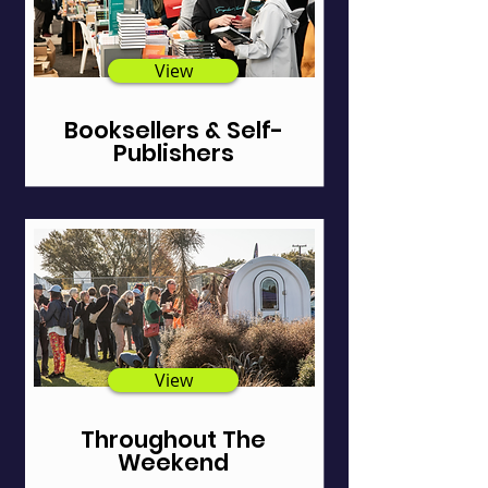
View
Booksellers & Self-
Publishers
View
Throughout The
Weekend