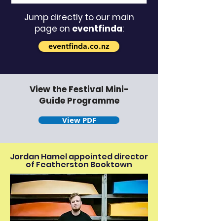
Jump directly to our main
page on
eventfinda
:
eventfinda.co.nz
View the Festival Mini-
Guide Programme
View PDF
Jordan Hamel appointed director
of Featherston Booktown