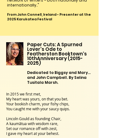
network of writers – both nationally and
internationally.."
From John Connell, Ireland - Presenter at the
2025 Karukatea Festival
Paper Cuts: A Spurned
Lover's Ode to
Featherston Booktown's
10thAnniversary
(2015-
2025)
Dedicated to Biggsy and Mary…
and John Campbell. By Selina
Tusitala Marsh.
In 2015 we first met,
My heart was yours, on that you bet.
Your bookish charm, your fishy chips,
You caught me with your saucy quips.
Lincoln Gould as founding Chair,
A kaumātua with wisdom rare,
Set our romance off with zest,
I gave my heart at your behest.