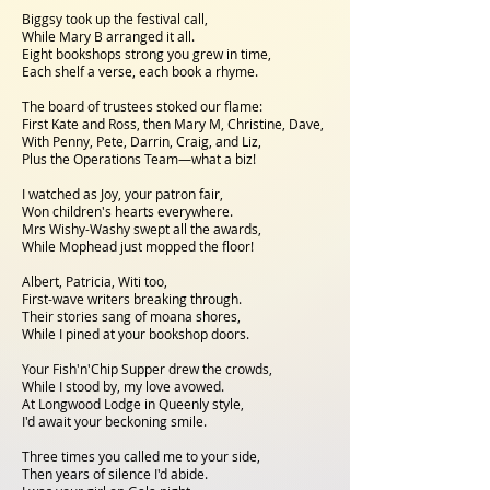
Biggsy took up the festival call,
While Mary B arranged it all.
Eight bookshops strong you grew in time,
Each shelf a verse, each book a rhyme.
The board of trustees stoked our flame:
First Kate and Ross, then Mary M, Christine, Dave,
With Penny, Pete, Darrin, Craig, and Liz,
Plus the Operations Team—what a biz!
I watched as Joy, your patron fair,
Won children's hearts everywhere.
Mrs Wishy-Washy swept all the awards,
While Mophead just mopped the floor!
Albert, Patricia, Witi too,
First-wave writers breaking through.
Their stories sang of moana shores,
While I pined at your bookshop doors.
Your Fish'n'Chip Supper drew the crowds,
While I stood by, my love avowed.
At Longwood Lodge in Queenly style,
I'd await your beckoning smile.
Three times you called me to your side,
Then years of silence I'd abide.