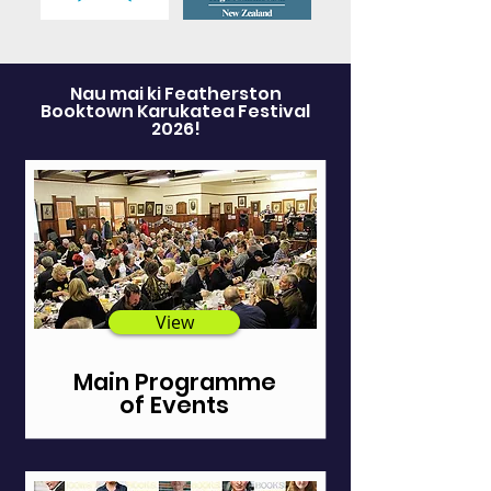
Nau mai ki Featherston
Booktown Karukatea Festival
2026!
View
Main Programme
of Events