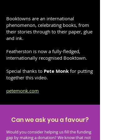
Booktowns are an international
phenomenon, celebrating books, from
their stories through to their paper, glue
and ink.
Featherston is now a fully-fledged,
internationally recognised Booktown.
Special thanks to
Pete Monk
for putting
together this video.
petemonk.com
Can we ask you a favour?​
Would you consider helping us fill the funding
gap by making a donation? We know that not