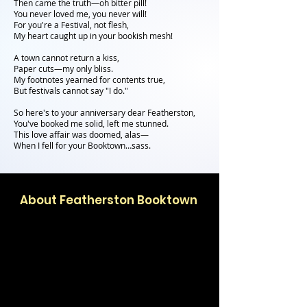
Then came the truth—oh bitter pill!
You never loved me, you never will!
For you're a Festival, not flesh,
My heart caught up in your bookish mesh!
A town cannot return a kiss,
Paper cuts—my only bliss.
My footnotes yearned for contents true,
But festivals cannot say "I do."
So here's to your anniversary dear Featherston,
You've booked me solid, left me stunned.
This love affair was doomed, alas—
When I fell for your Booktown…sass.
About Featherston Booktown