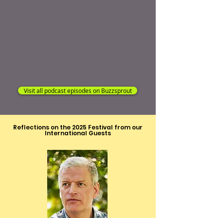
Visit all podcast episodes on Buzzsprout
Reflections on the 2025 Festival from our
International Guests