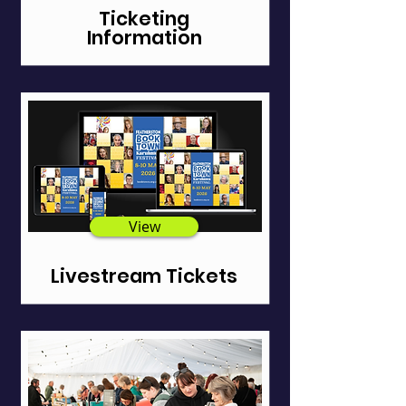
Ticketing
Information
View
Livestream Tickets