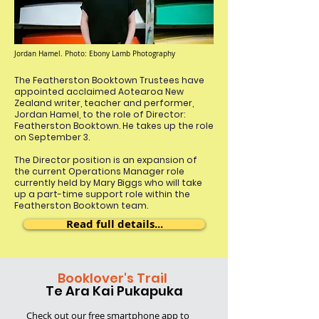
Jordan Hamel. Photo: Ebony Lamb Photography
The Featherston Booktown Trustees have
appointed acclaimed Aotearoa New
Zealand writer, teacher and performer,
Jordan Hamel, to the role of Director:
Featherston Booktown. He takes up the role
on September 3.
The Director position is an expansion of
the current Operations Manager role
currently held by Mary Biggs who will take
up a part-time support role within the
Featherston Booktown team.
Read full details...
Booklover's Trail
Te Ara Kai Pukapuka
Check out our free smartphone app
to