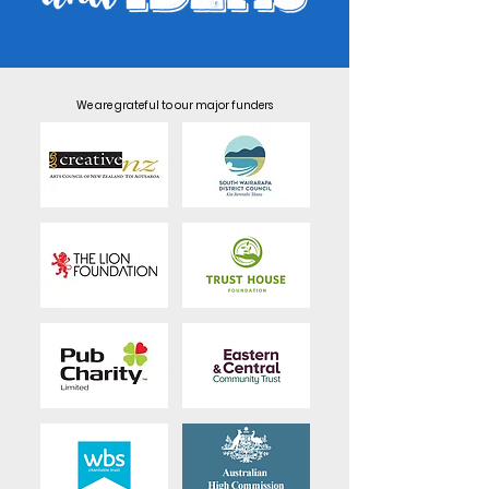
We are grateful to our major funders