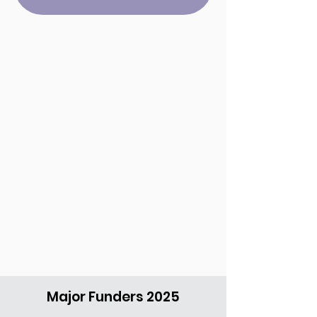
Major Funders 2025