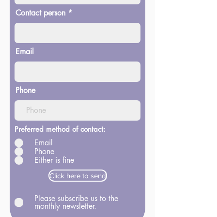
Contact person
Email
Phone
Preferred method of contact:
Email
Phone
Either is fine
Click here to send
Please subscribe us to the
monthly newsletter.