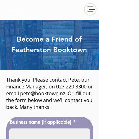
Become a Friend of
Featherston Booktown
Thank you! Please contact Pete, our
Finance Manager, on
027 220 3300
or
email
pete@booktown.nz
. Or, fill out
the form below and we'll contact you
back. Many thanks!
Business name (if applicable)