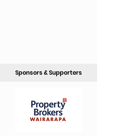
Sponsors & Supporters