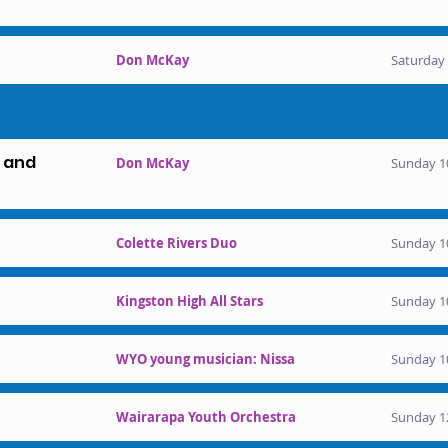
Don McKay
Saturday 
l and
Don McKay
Sunday 1
Colette Rivers Duo
Sunday 1
Kingston High All Stars
Sunday 1
WYO young musician: Nissa
Sunday 1
Wairarapa Youth Orchestra
Sunday 1