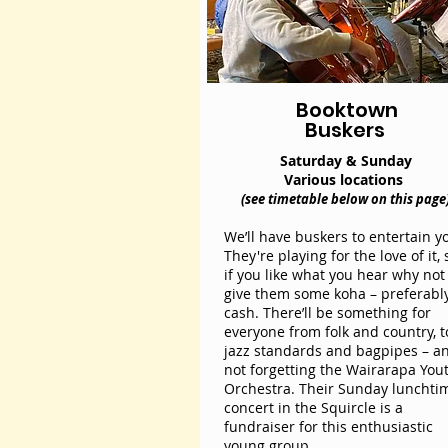
Booktown
Buskers
Saturday & Sunday
Various locations
(see timetable below on this page
We’ll have buskers to entertain y
They're playing for the love of it, 
if you like what you hear why not
give them some koha – preferabl
cash. There’ll be something for
everyone from folk and country, t
jazz standards and bagpipes – a
not forgetting the Wairarapa You
Orchestra. Their Sunday lunchti
concert in the Squircle is a
fundraiser for this enthusiastic
young group.