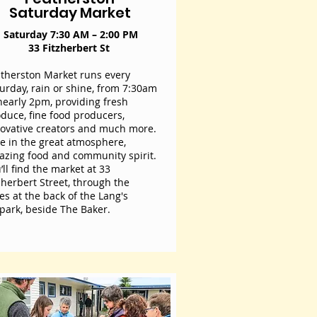
Saturday Market
Saturday 7:30 AM – 2:00 PM
33 Fitzherbert St
therston Market runs every
urday, rain or shine, from 7:30am
nearly 2pm, providing fresh
duce, fine food producers,
ovative creators and much more.
e in the great atmosphere,
zing food and community spirit.
’ll find the market at 33
zherbert Street, through the
es at the back of the Lang's
park, beside The Baker.