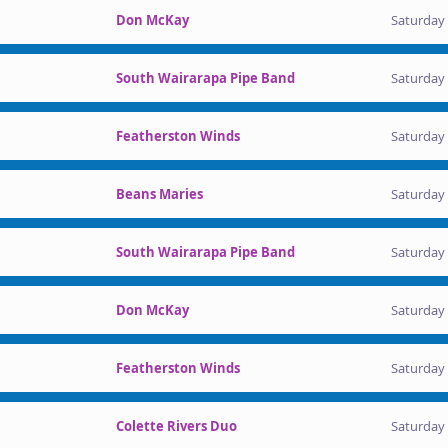
Don McKay
Saturday 
South Wairarapa Pipe Band
Saturday 
Featherston Winds
Saturday 
Beans Maries
Saturday 
South Wairarapa Pipe Band
Saturday 
Don McKay
Saturday 
Featherston Winds
Saturday 
Colette Rivers Duo
Saturday 