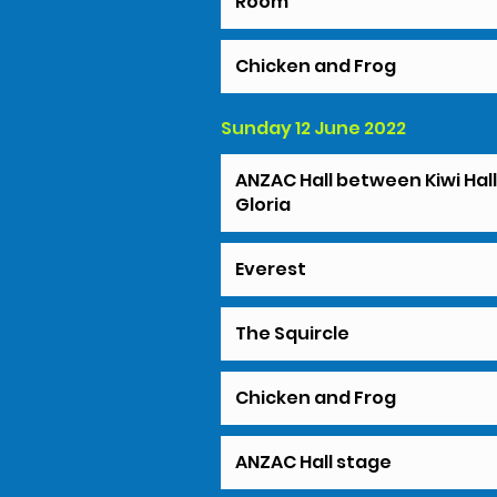
Room
Chicken and Frog
Sunday 12 June 2022
ANZAC Hall between Kiwi Hal
Gloria
Everest
The Squircle
Chicken and Frog
ANZAC Hall stage