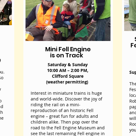
F
Mini Fell Engine
is on Track
)
Saturday & Sunday
10:00 AM – 2:00 PM,
ou.
Su
Clifford Square
so
(weather permitting)
The
y
Fes
Interest in miniature trains is huge
loc
and world-wide. Discover the joy of
o
Rob
riding the rail on a mini-
nd
pap
reproduction of an historic Fell
th
an
engine – great fun for adults and
me
wil
children alike. Then pop over the
Roo
road to the Fell Engine Museum and
you
see the last remaining Fell engine in