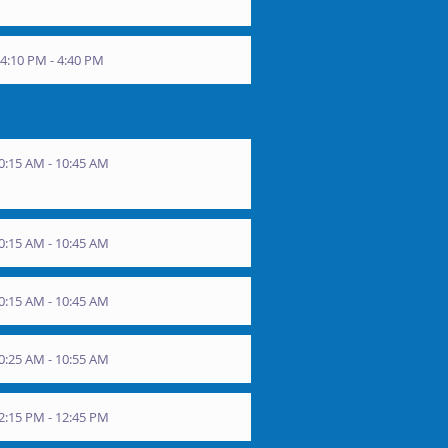
4:10 PM - 4:40 PM
0:15 AM - 10:45 AM
0:15 AM - 10:45 AM
0:15 AM - 10:45 AM
0:25 AM - 10:55 AM
2:15 PM - 12:45 PM