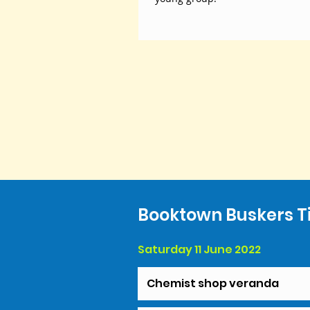
Booktown Buskers T
Saturday 11 June 2022
Chemist shop veranda