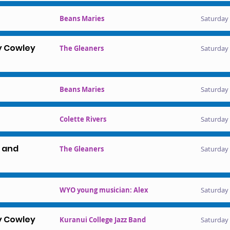
Beans Maries
Saturday 
y Cowley
The Gleaners
Saturday 
Beans Maries
Saturday 
Colette Rivers
Saturday 
l and
The Gleaners
Saturday 
WYO young musician: Alex
Saturday 
y Cowley
Kuranui College Jazz Band
Saturday 