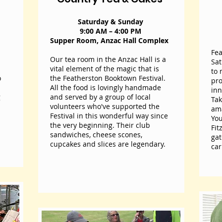
 your
Saturday & Sunday
l
9:00 AM – 4:00 PM
Supper Room, Anzac Hall Complex
Fea
Our tea room in the Anzac Hall is a
Sat
vital element of the magic that is
to 
o
the Featherston Booktown Festival.
pro
All the food is lovingly handmade
inn
g
and served by a group of local
Tak
volunteers who've supported the
ama
Festival in this wonderful way since
You
the very beginning. Their club
Fit
sandwiches, cheese scones,
gat
cupcakes and slices are legendary.
car