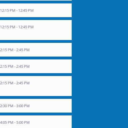
12:15 PM - 12:45 PM
12:15 PM - 12:45 PM
2:15 PM - 2:45 PM
2:15 PM - 2:45 PM
2:15 PM - 2:45 PM
2:30 PM - 3:00 PM
4:05 PM - 5:00 PM