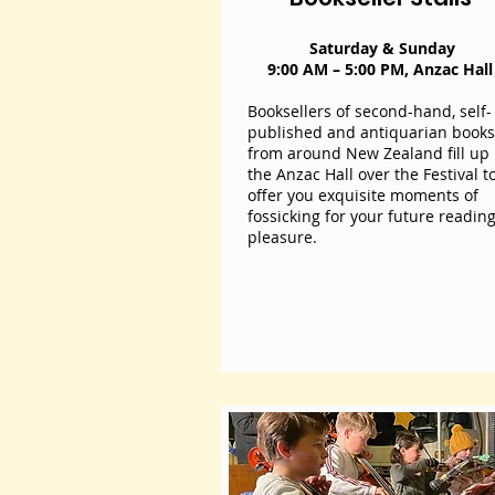
I'm a paragraph. Click here to add
own text and edit me. It's easy.
Saturday & Sunday
9:00 AM – 5:00 PM, Anzac Hal
Booksellers of second-hand, self-
published and antiquarian books
from around New Zealand fill up
the Anzac Hall over the Festival t
offer you exquisite moments of
fossicking for your future readin
pleasure.