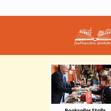
About
Bookst
Bookseller Stalls