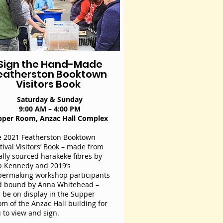
Sign the Hand-Made
eatherston Booktown
Visitors Book
Saturday & Sunday
9:00 AM – 4:00 PM
pper Room, Anzac Hall Complex
 2021 Featherston Booktown
tival Visitors’ Book – made from
ally sourced harakeke fibres by
 Kennedy and 2019’s
ermaking workshop participants
d bound by Anna Whitehead –
l be on display in the Supper
m of the Anzac Hall building for
 to view and sign.