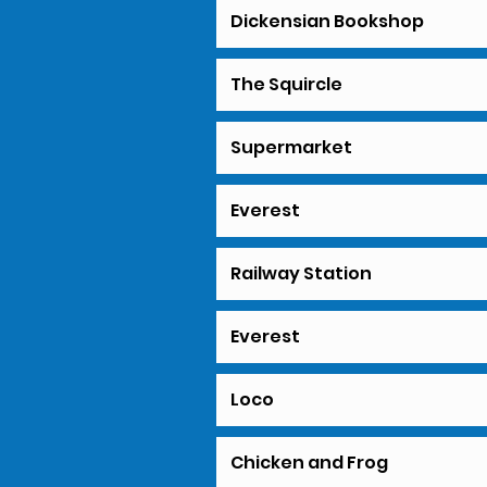
Dickensian Bookshop
The Squircle
Supermarket
Everest
Railway Station
Everest
Loco
Chicken and Frog