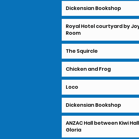
Dickensian Bookshop
Royal Hotel courtyard by Jo
Room
The Squircle
Chicken and Frog
Loco
Dickensian Bookshop
ANZAC Hall between Kiwi Hal
Gloria