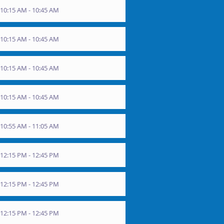
10:15 AM - 10:45 AM
10:15 AM - 10:45 AM
10:15 AM - 10:45 AM
10:15 AM - 10:45 AM
10:55 AM - 11:05 AM
12:15 PM - 12:45 PM
12:15 PM - 12:45 PM
12:15 PM - 12:45 PM