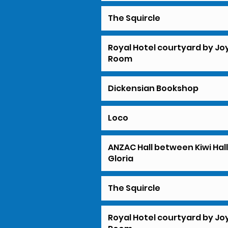
The Squircle
Royal Hotel courtyard by Jo
Room
Dickensian Bookshop
Loco
ANZAC Hall between Kiwi Hal
Gloria
The Squircle
Royal Hotel courtyard by Jo