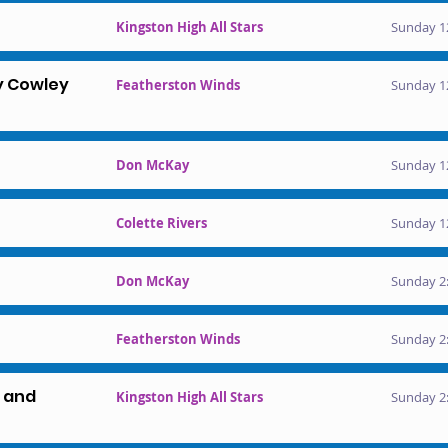
Kingston High All Stars
Sunday 1
y Cowley
Featherston Winds
Sunday 1
Don McKay
Sunday 1
Colette Rivers
Sunday 1
Don McKay
Sunday 2:
Featherston Winds
Sunday 2:
l and
Kingston High All Stars
Sunday 2: