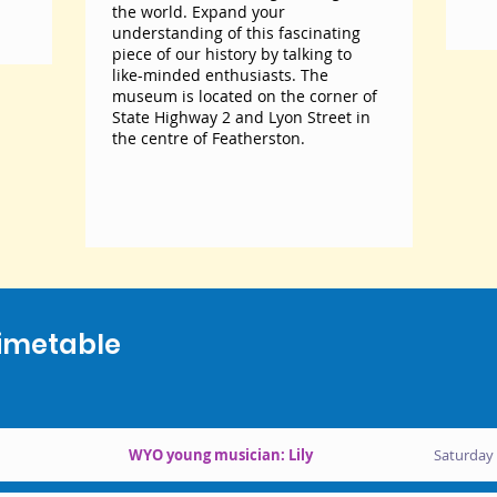
the world. Expand your
understanding of this fascinating
piece of our history by talking to
like-minded enthusiasts. The
museum is located on the corner of
State Highway 2 and Lyon Street in
the centre of Featherston.
imetable
WYO young musician: Lily
Saturday 