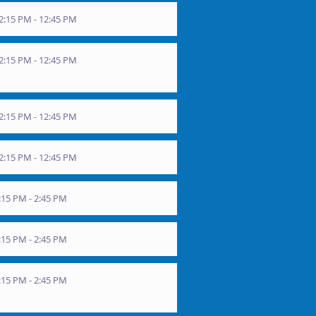
2:15 PM - 12:45 PM
2:15 PM - 12:45 PM
2:15 PM - 12:45 PM
2:15 PM - 12:45 PM
15 PM - 2:45 PM
15 PM - 2:45 PM
15 PM - 2:45 PM