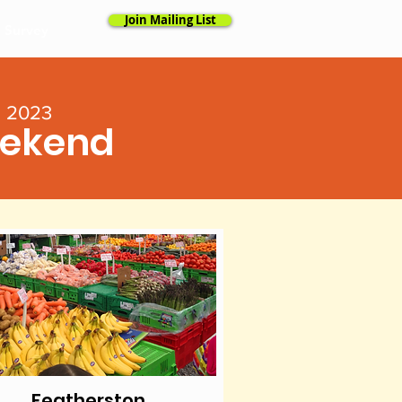
Join Mailing List
l Survey
l 2023
eekend
Featherston