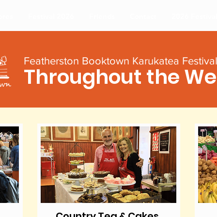
ores
Festival 2026
Friends
Contact
2026 Festiva
Featherston Booktown Karukatea Festiva
Throughout the W
Country Tea & Cakes