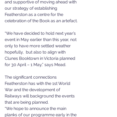
and supportive of moving ahead with 
our strategy of establishing 
Featherston as a centre for the 
celebration of the Book as an artefact. 
“We have decided to hold next year’s 
event in May earlier than this year, not 
only to have more settled weather 
hopefully,  but also to align with 
Clunes Booktown in Victoria planned 
for 30 April – 1 May,” says Mead. 
The significant connections 
Featherston has with the 1st World 
War and the development of 
Railways will background the events 
that are being planned. 
“We hope to announce the main 
planks of our programme early in the 