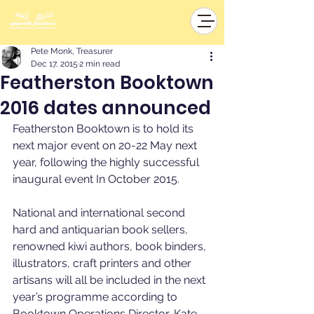
Pete Monk, Treasurer
Dec 17, 2015
2 min read
Featherston Booktown
2016 dates announced
Featherston Booktown is to hold its 
next major event on 20-22 May next 
year, following the highly successful 
inaugural event In October 2015. 
National and international second 
hard and antiquarian book sellers, 
renowned kiwi authors, book binders, 
illustrators, craft printers and other 
artisans will all be included in the next 
year’s programme according to 
Booktown Operations Director, Kate 