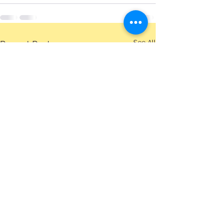
See All
Recent Posts