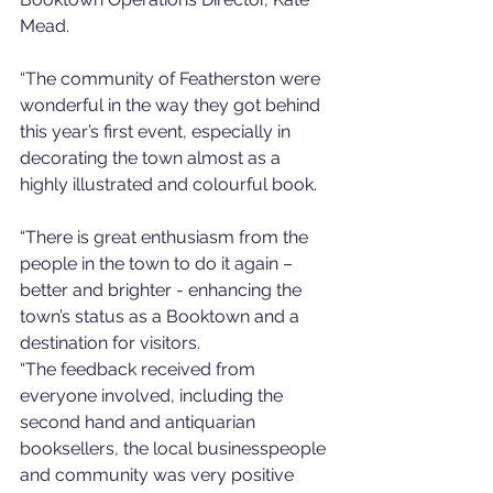
Mead. 
“The community of Featherston were 
wonderful in the way they got behind 
this year’s first event, especially in 
decorating the town almost as a 
highly illustrated and colourful book. 
“There is great enthusiasm from the 
people in the town to do it again – 
better and brighter - enhancing the 
town’s status as a Booktown and a 
destination for visitors. 
“The feedback received from 
everyone involved, including the 
second hand and antiquarian 
booksellers, the local businesspeople 
and community was very positive 