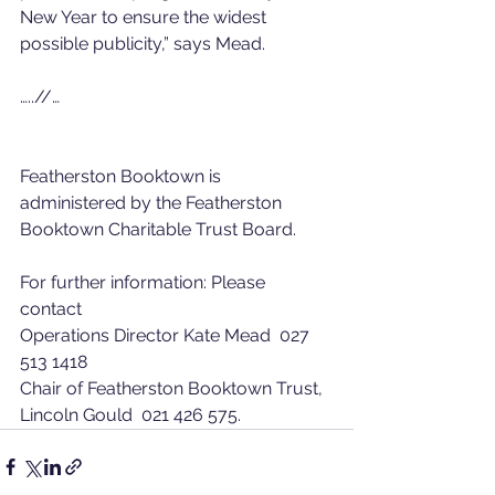
New Year to ensure the widest 
possible publicity,” says Mead. 
…..//… 
Featherston Booktown is 
administered by the Featherston 
Booktown Charitable Trust Board. 
For further information: Please 
contact 
Operations Director Kate Mead  027 
513 1418 
Chair of Featherston Booktown Trust, 
Lincoln Gould  021 426 575.