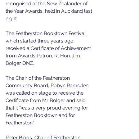
recognised at the New Zealander of 
the Year Awards, held in Auckland last 
night.
The Featherston Booktown Festival, 
which started three years ago, 
received a Certificate of Achievement 
from Awards Patron, Rt Hon. Jim 
Bolger ONZ.
The Chair of the Featherston 
Community Board, Robyn Ramsden, 
was called on stage to receive the 
Certificate from Mr Bolger and said 
that it “was a very proud evening for 
Featherston Booktown and for 
Featherston.” 
Peter Biggs, Chair of Featherston 