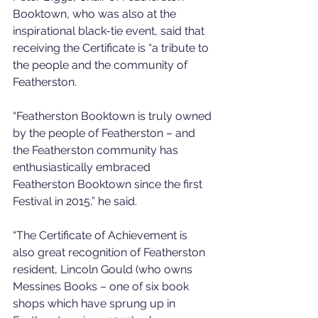
Booktown, who was also at the 
inspirational black-tie event, said that 
receiving the Certificate is “a tribute to 
the people and the community of 
Featherston.
“Featherston Booktown is truly owned 
by the people of Featherston – and 
the Featherston community has 
enthusiastically embraced 
Featherston Booktown since the first 
Festival in 2015,” he said.
“The Certificate of Achievement is 
also great recognition of Featherston 
resident, Lincoln Gould (who owns 
Messines Books – one of six book 
shops which have sprung up in 