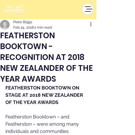
Peter Biggs
Feb 24, 2018
2 min read
FEATHERSTON
BOOKTOWN -
RECOGNITION AT 2018
NEW ZEALANDER OF THE
YEAR AWARDS
FEATHERSTON BOOKTOWN ON 
STAGE AT 2018 NEW ZEALANDER 
OF THE YEAR AWARDS
Featherston Booktown – and 
Featherston – were among many 
individuals and communities 