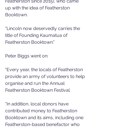
Featherston since 2015), who came 
up with the idea of Featherston 
Booktown.
“Lincoln now deservedly carries the 
title of Founding Kaumatua of 
Featherston Booktown.”
Peter Biggs went on:
“Every year, the locals of Featherston 
provide an army of volunteers to help 
organise and run the Annual 
Featherston Booktown Festival.
“In addition, local donors have 
contributed money to Featherston 
Booktown and its aims, including one 
Featherston-based benefactor who 