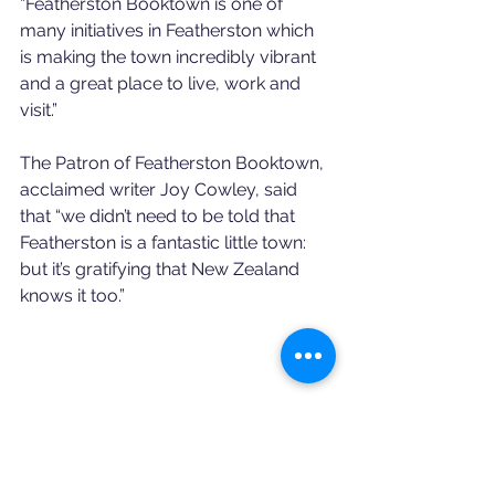
“Featherston Booktown is one of 
many initiatives in Featherston which 
is making the town incredibly vibrant 
and a great place to live, work and 
visit.”
The Patron of Featherston Booktown, 
acclaimed writer Joy Cowley, said 
that “we didn’t need to be told that 
Featherston is a fantastic little town: 
but it’s gratifying that New Zealand 
knows it too.”