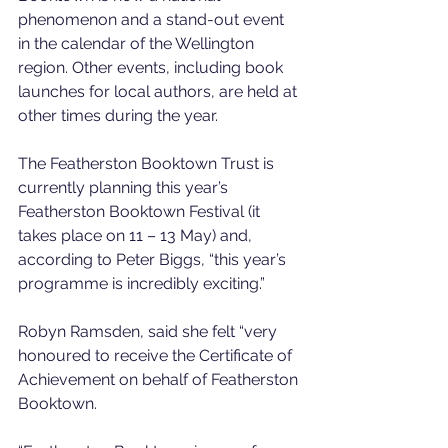
phenomenon and a stand-out event 
in the calendar of the Wellington 
region. Other events, including book 
launches for local authors, are held at 
other times during the year.
The Featherston Booktown Trust is 
currently planning this year’s 
Featherston Booktown Festival (it 
takes place on 11 – 13 May) and, 
according to Peter Biggs, “this year’s 
programme is incredibly exciting.”
Robyn Ramsden, said she felt “very 
honoured to receive the Certificate of 
Achievement on behalf of Featherston 
Booktown.