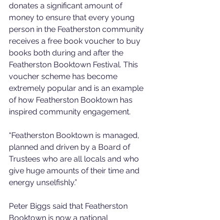
donates a significant amount of 
money to ensure that every young 
person in the Featherston community 
receives a free book voucher to buy 
books both during and after the 
Featherston Booktown Festival. This 
voucher scheme has become 
extremely popular and is an example 
of how Featherston Booktown has 
inspired community engagement.
“Featherston Booktown is managed, 
planned and driven by a Board of 
Trustees who are all locals and who 
give huge amounts of their time and 
energy unselfishly.”
Peter Biggs said that Featherston 
Booktown is now a national 