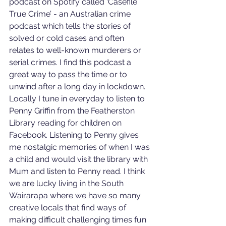
podcast on Spotify called ‘Casefile 
True Crime’ - an Australian crime 
podcast which tells the stories of 
solved or cold cases and often 
relates to well-known murderers or 
serial crimes. I find this podcast a 
great way to pass the time or to 
unwind after a long day in lockdown. 
Locally I tune in everyday to listen to 
Penny Griffin from the Featherston 
Library reading for children on 
Facebook. Listening to Penny gives 
me nostalgic memories of when I was 
a child and would visit the library with 
Mum and listen to Penny read. I think 
we are lucky living in the South 
Wairarapa where we have so many 
creative locals that find ways of 
making difficult challenging times fun 