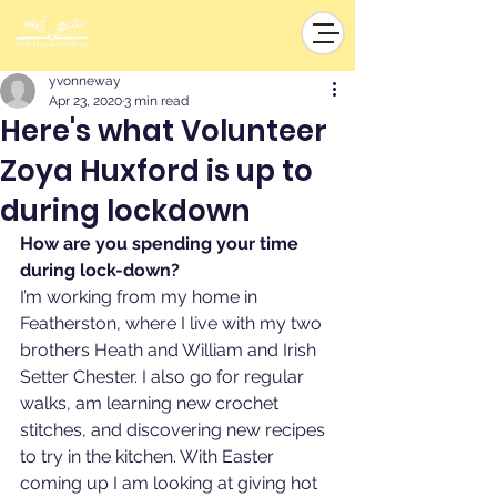
yvonneway
Apr 23, 2020
3 min read
Here's what Volunteer
Zoya Huxford is up to
during lockdown
How are you spending your time 
during lock-down?
I’m working from my home in 
Featherston, where I live with my two 
brothers Heath and William and Irish 
Setter Chester. I also go for regular 
walks, am learning new crochet 
stitches, and discovering new recipes 
to try in the kitchen. With Easter 
coming up I am looking at giving hot 