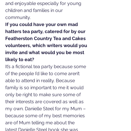
and enjoyable especially for young 
children and families in our 
community.   
If you could have your own mad 
hatters tea party, catered for by our 
Featherston Country Tea and Cakes 
volunteers, which writers would you 
invite and what would you be most 
likely to eat?
It’s a fictional tea party because some 
of the people I’d like to come aren’t 
able to attend in reality. Because 
family is so important to me it would 
only be right to make sure some of 
their interests are covered as well as 
my own. Danielle Steel for my Mum – 
because some of my best memories 
are of Mum telling me about the 
latest Danielle Steel book she was 