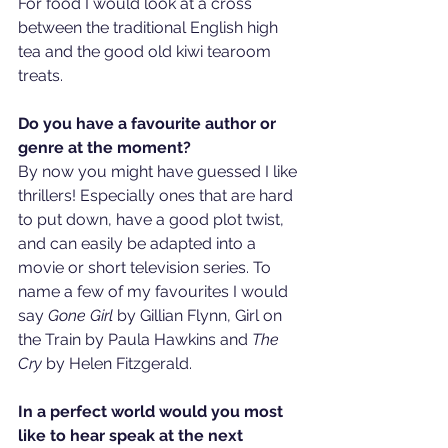
For food I would look at a cross 
between the traditional English high 
tea and the good old kiwi tearoom 
treats. 
Do you have a favourite author or 
genre at the moment?
By now you might have guessed I like 
thrillers! Especially ones that are hard 
to put down, have a good plot twist, 
and can easily be adapted into a 
movie or short television series. To 
name a few of my favourites I would 
say 
Gone Girl 
by Gillian Flynn, Girl on 
the Train by Paula Hawkins and 
The 
Cry
 by Helen Fitzgerald. 
In a perfect world would you most 
like to hear speak at the next 