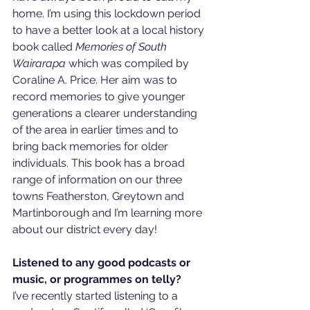
home. I’m using this lockdown period 
to have a better look at a local history 
book called 
Memories of South 
Wairarapa
 which was compiled by 
Coraline A. Price. Her aim was to 
record memories to give younger 
generations a clearer understanding 
of the area in earlier times and to 
bring back memories for older 
individuals. This book has a broad 
range of information on our three 
towns Featherston, Greytown and 
Martinborough and I’m learning more 
about our district every day!
Listened to any good podcasts or 
music, or programmes on telly?
I’ve recently started listening to a 