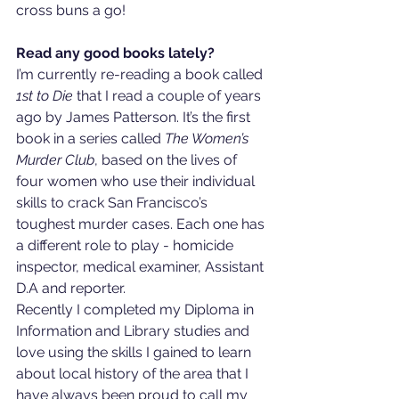
cross buns a go!
Read any good books lately?
I’m currently re-reading a book called 
1st to Die
 that I read a couple of years 
ago by James Patterson. It’s the first 
book in a series called 
The Women’s 
Murder Club
, based on the lives of 
four women who use their individual 
skills to crack San Francisco’s 
toughest murder cases. Each one has 
a different role to play - homicide 
inspector, medical examiner, Assistant 
D.A and reporter.  
Recently I completed my Diploma in 
Information and Library studies and 
love using the skills I gained to learn 
about local history of the area that I 
have always been proud to call my 