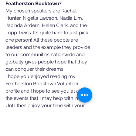
Featherston Booktown?
My chosen speakers are Rachel 
Hunter, Nigella Lawson, Nadia Lim, 
Jacinda Ardern, Helen Clark, and the 
Topp Twins. It’s quite hard to just pick 
one person! All these people are 
leaders and the example they provide 
to our communities nationwide and 
globally gives people hope that they 
can conquer their dreams. 
I hope you enjoyed reading my 
Featherston Booktown Volunteer 
profile and I hope to see you at any of 
the events that I may help with in 2021. 
Until then enjoy your time with your 
family during this lockdown period 
stay safe and be kind. 