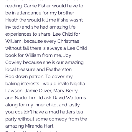
reading. Carrie Fisher would have to 
be in attendance for my brother 
Heath (he would kill me if she wasn’t 
invited) and she had amazing life 
experiences to share, Lee Child for 
William, because every Christmas 
without fail there is always a Lee Child 
book for William from me, Joy 
Cowley because she is our amazing 
local treasure and Featherston 
Booktown patron. To cover my 
baking interests I would invite Nigella 
Lawson, Jamie Oliver, Mary Berry, 
and Nadia Lim. I’d ask David Walliams 
along for my inner child, and lastly 
you couldn’t have a mad hatters tea 
party without some comedy from the 
amazing Miranda Hart.